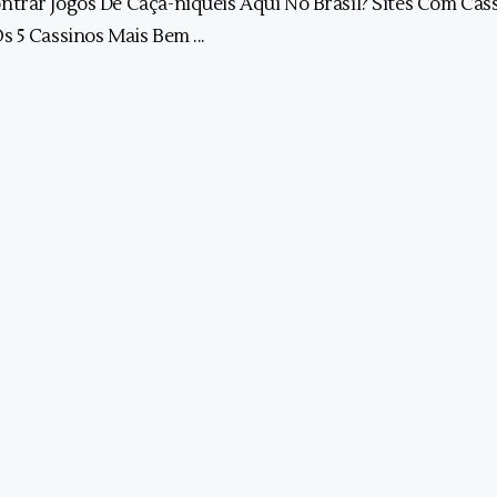
trar Jogos De Caça-níqueis Aqui No Brasil? Sites Com Cas
Os 5 Cassinos Mais Bem