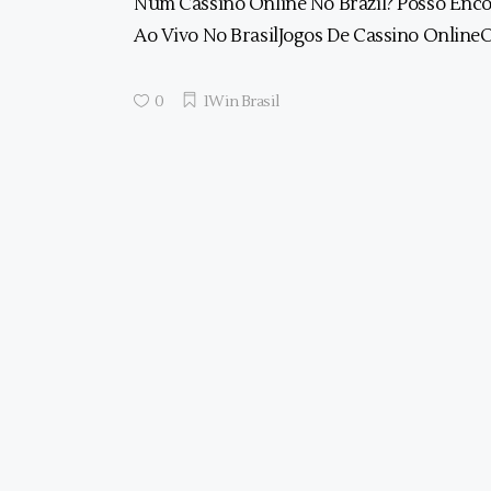
Num Cassino Online No Brazil? Posso Encon
Ao Vivo No BrasilJogos De Cassino Online
0
1Win Brasil