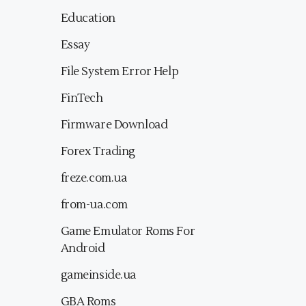
Education
Essay
File System Error Help
FinTech
Firmware Download
Forex Trading
freze.com.ua
from-ua.com
Game Emulator Roms For
Android
gameinside.ua
GBA Roms