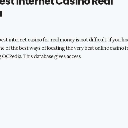
est Internet Casino Real
u
est internet casino for real money is not difficult, if you k
One of the best ways of locating the very best online casino f
 OCPedia. This database gives access