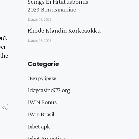
Scings Ei Hitatusbonus
2023 Bonusmaniac
Marzo 13, 2023
Rhode Islandin Korkeaukku
n't
Marzo 13, 2023
ver
 the
Categorie
! Без рубрики
1daycasino777.org
1WIN Bonus
1Win Brasil
1xbet apk