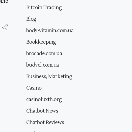
sino
Bitcoin Trading
Blog
body-vitamin.com.ua
Bookkeeping
brocade.com.ua
budvel.com.ua
Business, Marketing
Casino
casinoluxth.org
Chatbot News
Chatbot Reviews