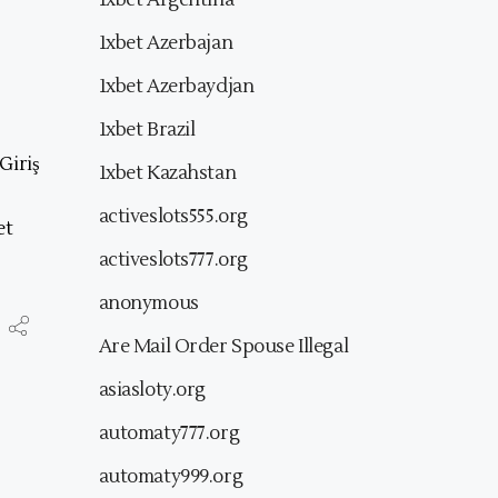
1xbet Argentina
1xbet Azerbajan
1xbet Azerbaydjan
1xbet Brazil
Giriş
1xbet Kazahstan
activeslots555.org
et
activeslots777.org
anonymous
Are Mail Order Spouse Illegal
asiasloty.org
automaty777.org
automaty999.org