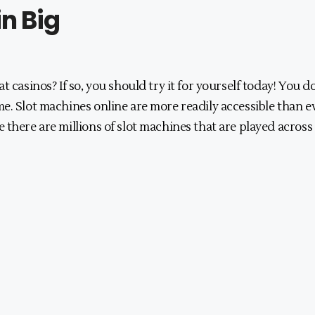
n Big
 casinos? If so, you should try it for yourself today! You do
e. Slot machines online are more readily accessible than e
 there are millions of slot machines that are played across