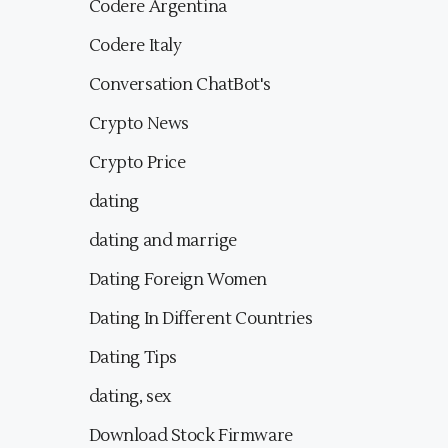
Codere Argentina
Codere Italy
Conversation ChatBot's
Crypto News
Crypto Price
dating
dating and marrige
Dating Foreign Women
Dating In Different Countries
Dating Tips
dating, sex
Download Stock Firmware