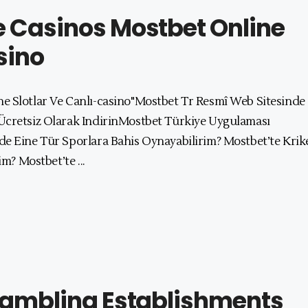
e Casinos Mostbet Online
sino
e Slotlar Ve Canlı-casino"Mostbet Tr Resmî Web Sitesinde 
 Ücretsiz Olarak IndirinMostbet Türkiye Uygulaması
de Eine Tür Sporlara Bahis Oynayabilirim? Mostbet’te Krik
yim? Mostbet’te
 Gambling Establishments