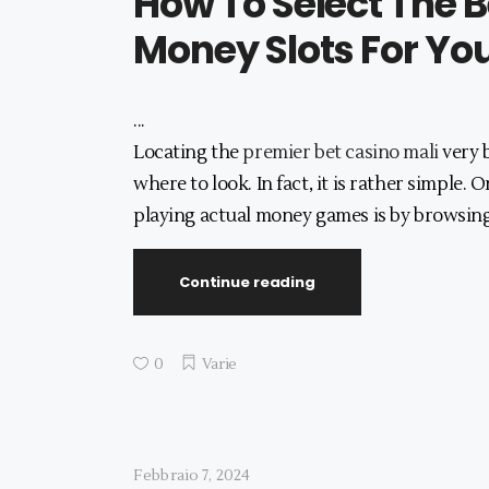
How To Select The B
Money Slots For Yo
Locating the
premier bet casino mali
very b
where to look. In fact, it is rather simple. 
playing actual money games is by browsing
Continue reading
0
Varie
Febbraio 7, 2024