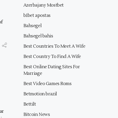
Azerbajany Mostbet
b1bet apostas
of
Bahsegel
Bahsegel bahis
Best Countries To Meet A Wife
Best Country To Find A Wife
Best Online Dating Sites For
Marriage
Best Video Games Roms
Betmotion brazil
Bettilt
ar
Bitcoin News