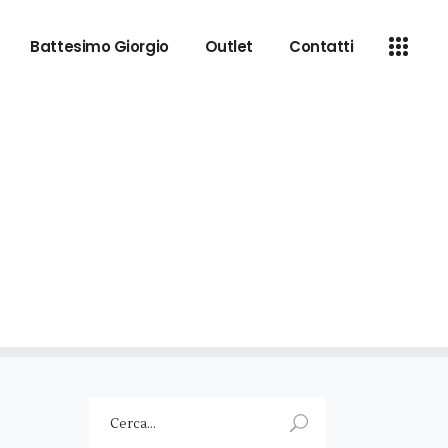
Battesimo Giorgio
Outlet
Contatti
Search
for: