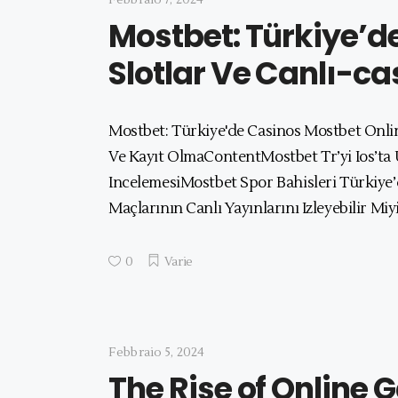
Febbraio 7, 2024
Mostbet: Türkiye’d
Slotlar Ve Canlı-ca
Mostbet: Türkiye'de Casinos Mostbet Onlin
Ve Kayıt OlmaContentMostbet Tr’yi Ios’ta
IncelemesiMostbet Spor Bahisleri Türkiye’
Maçlarının Canlı Yayınlarını Izleyebilir Mi
0
Varie
Febbraio 5, 2024
The Rise of Online