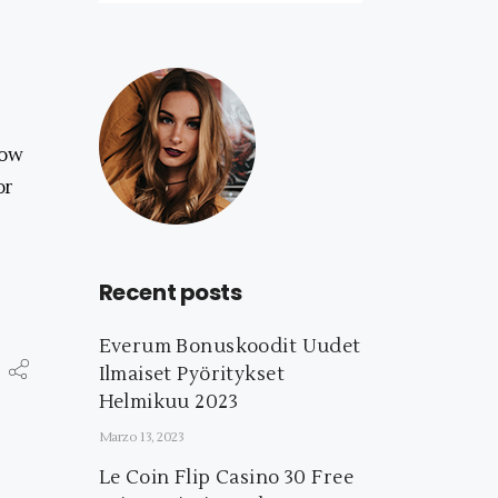
now
or
Recent posts
Everum Bonuskoodit Uudet
Ilmaiset Pyöritykset
Helmikuu 2023
Marzo 13, 2023
Le Coin Flip Casino 30 Free