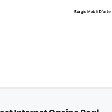
Burgio Mobili D’arte