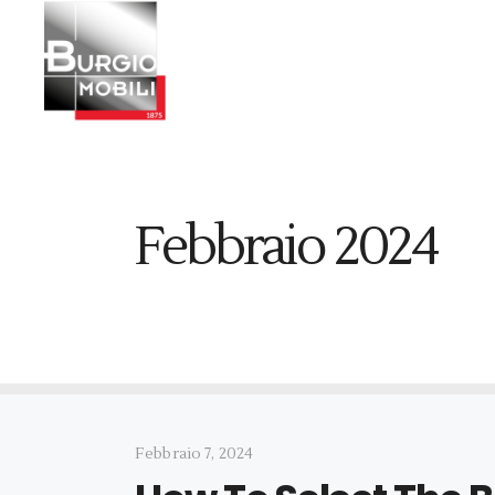
Febbraio 2024
Febbraio 7, 2024