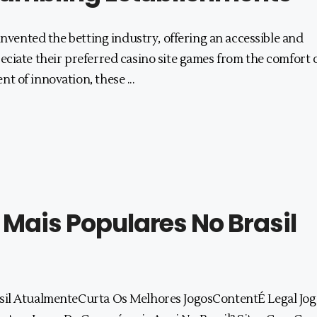
invented the betting industry, offering an accessible and
ciate their preferred casino site games from the comfort 
nt of innovation, these
 Mais Populares No Brasil
sil AtualmenteCurta Os Melhores JogosContentÉ Legal Jog