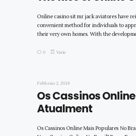
Online casino sit mr jack aviatores have re
convenient method for individuals to appre
their very own homes. With the developme
0
Varie
Febbraio 2, 2024
Os Cassinos Online
Atualment
Os Cassinos Online Mais Populares No Bra