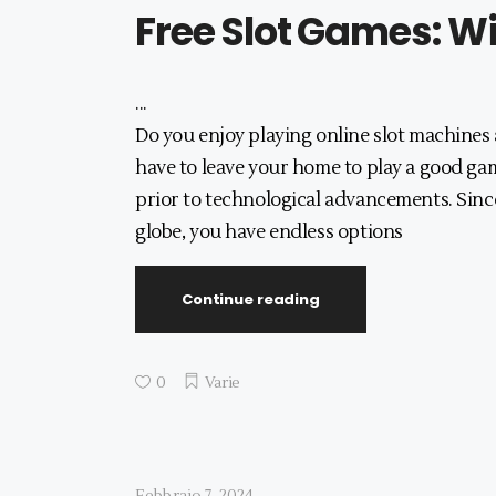
Free Slot Games: Wi
Do you enjoy playing online slot machines at
have to leave your home to play a good gam
prior to technological advancements. Since
globe, you have endless options
Continue reading
0
Varie