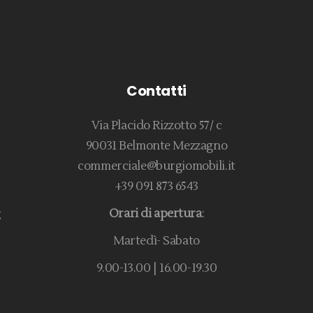
Contatti
Via Placido Rizzotto 57/ c
90031 Belmonte Mezzagno
commerciale@burgiomobili.it
+39 091 873 6543
Orari di apertura
:
E
Martedì- Sabato
9.00-13.00 | 16.00-19.30