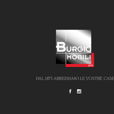
DAL 1875 ARREDIAMO LE VOSTRE CAS