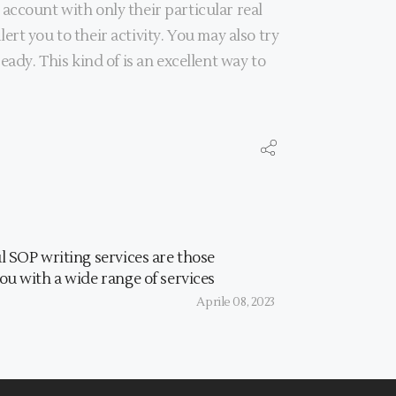
account with only their particular real
lert you to their activity. You may also try
ady. This kind of is an excellent way to
l SOP writing services are those
ou with a wide range of services
Aprile 08, 2023