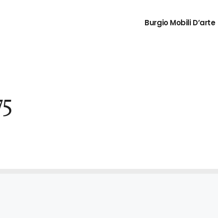
Burgio Mobili D’arte
75