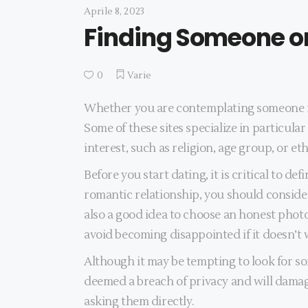
Aprile 8, 2023
Finding Someone on
0
Varie
Whether you are contemplating someone for 
Some of these sites specialize in particul
interest, such as religion, age group, or eth
Before you start dating, it is critical to d
romantic relationship, you should consider
also a good idea to choose an honest photo
avoid becoming disappointed if it doesn’t
Although it may be tempting to look for so
deemed a breach of privacy and will damage
asking them directly.