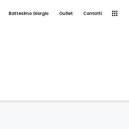
Battesimo Giorgio
Outlet
Contatti