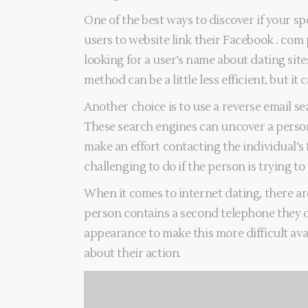
One of the best ways to discover if your sp
users to website link their Facebook . com 
looking for a user’s name about dating sit
method can be a little less efficient, but it
Another choice is to use a reverse email s
These search engines can uncover a person’
make an effort contacting the individual’s 
challenging to do if the person is trying to
When it comes to internet dating, there are
person contains a second telephone they do 
appearance to make this more difficult ava
about their action.