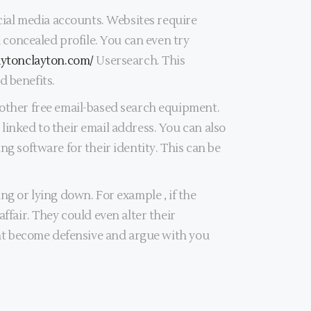
ocial media accounts. Websites require
a concealed profile. You can even try
laytonclayton.com/
Usersearch. This
d benefits.
 other free email-based search equipment.
linked to their email address. You can also
ng software for their identity. This can be
ng or lying down. For example , if the
ffair. They could even alter their
ight become defensive and argue with you