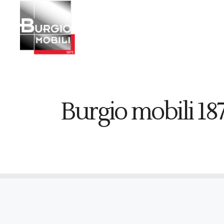
Burgio mobili 18