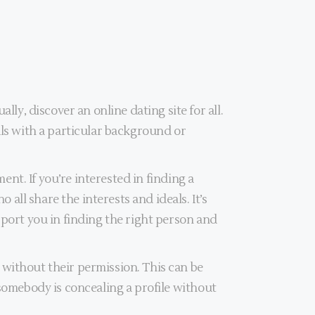
, discover an online dating site for all.
als with a particular background or
ent. If you’re interested in finding a
ll share the interests and ideals. It’s
pport you in finding the right person and
 without their permission. This can be
 somebody is concealing a profile without