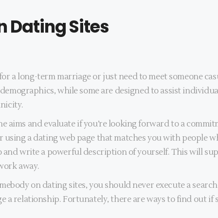
 Dating Sites
a long-term marriage or just need to meet someone casually
ar demographics, while some are designed to assist individu
nicity.
efine aims and evaluate if you’re looking forward to a commitm
 using a dating web page that matches you with people who a
 and write a powerful description of yourself. This will su
 work away.
mebody on dating sites, you should never execute a search
 a relationship. Fortunately, there are ways to find out if