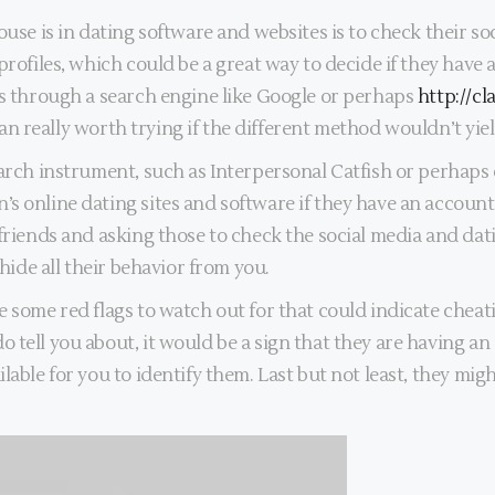
ouse is in dating software and websites is to check their s
profiles, which could be a great way to decide if they have 
es through a search engine like Google or perhaps
http://c
 can really worth trying if the different method wouldn’t yiel
earch instrument, such as Interpersonal Catfish or perhaps
s online dating sites and software if they have an account 
friends and asking those to check the social media and dati
 hide all their behavior from you.
 some red flags to watch out for that could indicate cheati
tell you about, it would be a sign that they are having an a
ilable for you to identify them. Last but not least, they m