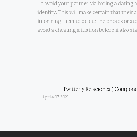
To avoid your partner via hiding a dating 
identity. This will make certain that their 
informing them to delete the photos or stop
avoid a cheating situation before it also sta
Twitter y Relaciones ( Componen
Aprile 07, 2023