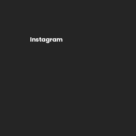
Instagram