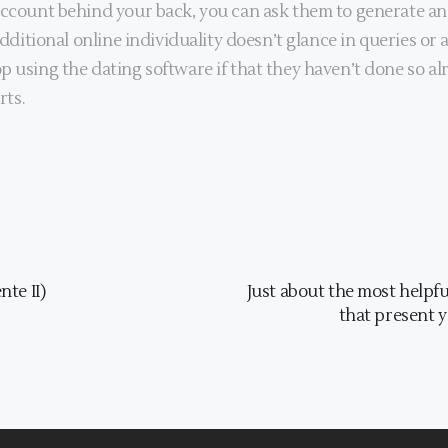
account behind your back, you can ask them to generate an 
additional online individuality doesn’t glance in queries or a
 using the dating software if that they haven’t done so alre
rts.
te II)
Just about the most helpfu
that present y