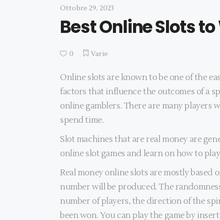
Ottobre 29, 2023
Best Online Slots t
0
Varie
Online slots are known to be one of the ea
factors that influence the outcomes of a s
online gamblers. There are many players w
spend time.
Slot machines that are real money are gener
online slot games and learn on how to play
Real money online slots are mostly based 
number will be produced. The randomness of
number of players, the direction of the spi
been won. You can play the game by inserti