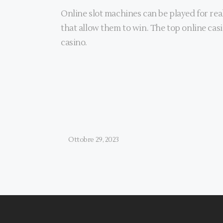
Online slot machines can be played for rea
that allow them to win. The top online casin
casino.
Ottobre 29, 2023