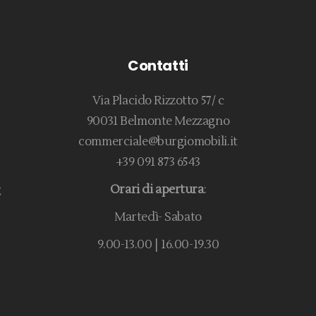
Contatti
Via Placido Rizzotto 57/ c
90031 Belmonte Mezzagno
commerciale@burgiomobili.it
+39 091 873 6543
Orari di apertura
:
E
Martedì- Sabato
9.00-13.00 | 16.00-19.30