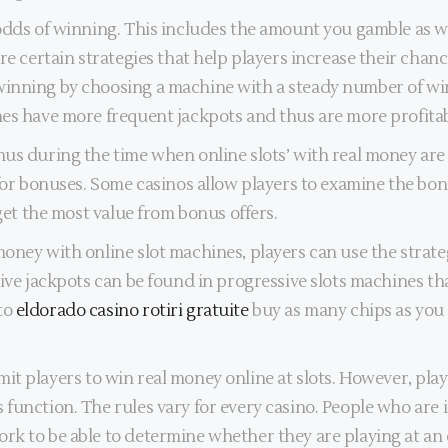
 odds of winning. This includes the amount you gamble as 
re certain strategies that help players increase their chan
winning by choosing a machine with a steady number of win
nes have more frequent jackpots and thus are more profitab
us during the time when online slots’ with real money are 
 for bonuses. Some casinos allow players to examine the bo
 get the most value from bonus offers.
oney with online slot machines, players can use the strateg
sive jackpots can be found in progressive slots machines t
to
eldorado casino rotiri gratuite
buy as many chips as you 
permit players to win real money online at slots. However, pla
function. The rules vary for every casino. People who are 
k to be able to determine whether they are playing at an o