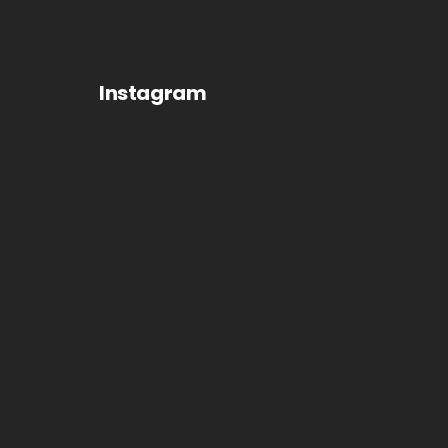
Instagram