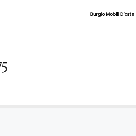
Burgio Mobili D’arte
75