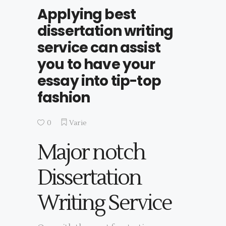
Applying best
dissertation writing
service can assist
you to have your
essay into tip-top
fashion
0
Varie
Major notch
Dissertation
Writing Service