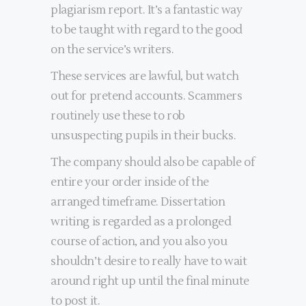
plagiarism report. It’s a fantastic way
to be taught with regard to the good
on the service’s writers.
These services are lawful, but watch
out for pretend accounts. Scammers
routinely use these to rob
unsuspecting pupils in their bucks.
The company should also be capable of
entire your order inside of the
arranged timeframe. Dissertation
writing is regarded as a prolonged
course of action, and you also you
shouldn’t desire to really have to wait
around right up until the final minute
to post it.