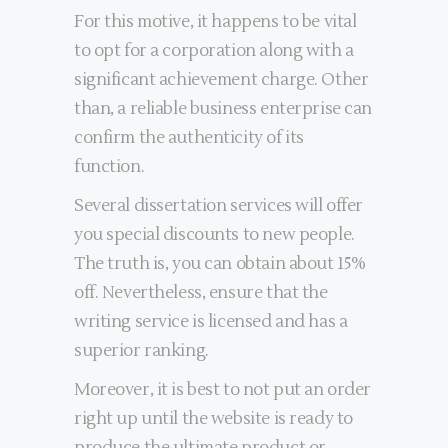
For this motive, it happens to be vital
to opt for a corporation along with a
significant achievement charge. Other
than, a reliable business enterprise can
confirm the authenticity of its
function.
Several dissertation services will offer
you special discounts to new people.
The truth is, you can obtain about 15%
off. Nevertheless, ensure that the
writing service is licensed and has a
superior ranking.
Moreover, it is best to not put an order
right up until the website is ready to