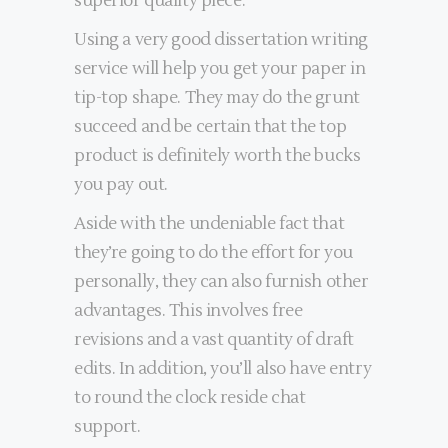
superior quality piece.
Using a very good dissertation writing
service will help you get your paper in
tip-top shape. They may do the grunt
succeed and be certain that the top
product is definitely worth the bucks
you pay out.
Aside with the undeniable fact that
they’re going to do the effort for you
personally, they can also furnish other
advantages. This involves free
revisions and a vast quantity of draft
edits. In addition, you’ll also have entry
to round the clock reside chat
support.