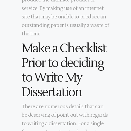
produce the ultimate product or
service. By making use of an internet
site that may be unable to produce an
outstanding paper is usually a waste of
the time.
Make a Checklist
Prior to deciding
to Write My
Dissertation
There are numerous details that can
be deserving of point out with regards
to writing a dissertation. For a single