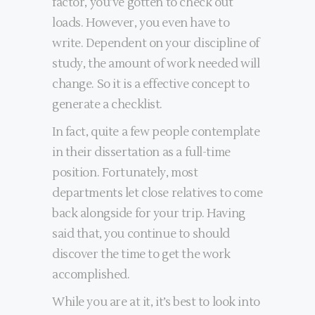
factor, you’ve gotten to check out
loads. However, you even have to
write. Dependent on your discipline of
study, the amount of work needed will
change. So it is a effective concept to
generate a checklist.
In fact, quite a few people contemplate
in their dissertation as a full-time
position. Fortunately, most
departments let close relatives to come
back alongside for your trip. Having
said that, you continue to should
discover the time to get the work
accomplished.
While you are at it, it’s best to look into