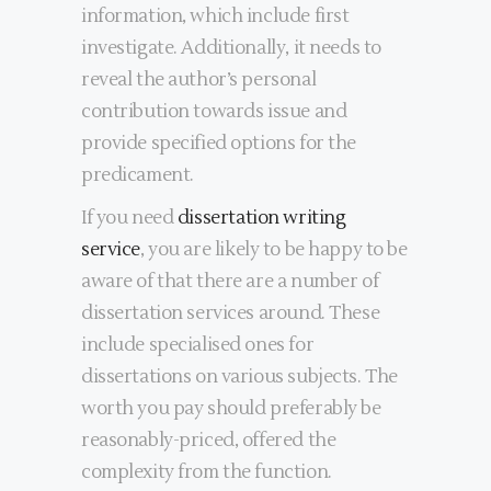
information, which include first
investigate. Additionally, it needs to
reveal the author’s personal
contribution towards issue and
provide specified options for the
predicament.
If you need
dissertation writing
service
, you are likely to be happy to be
aware of that there are a number of
dissertation services around. These
include specialised ones for
dissertations on various subjects. The
worth you pay should preferably be
reasonably-priced, offered the
complexity from the function.