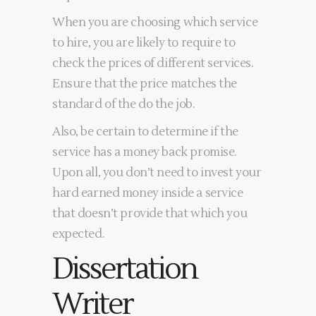
When you are choosing which service
to hire, you are likely to require to
check the prices of different services.
Ensure that the price matches the
standard of the do the job.
Also, be certain to determine if the
service has a money back promise.
Upon all, you don’t need to invest your
hard earned money inside a service
that doesn’t provide that which you
expected.
Dissertation
Writer