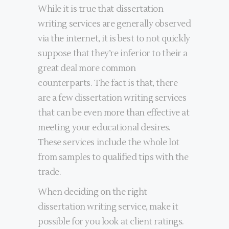
While it is true that dissertation
writing services are generally observed
via the internet, it is best to not quickly
suppose that they’re inferior to their a
great deal more common
counterparts. The fact is that, there
are a few dissertation writing services
that can be even more than effective at
meeting your educational desires.
These services include the whole lot
from samples to qualified tips with the
trade.
When deciding on the right
dissertation writing service, make it
possible for you look at client ratings.