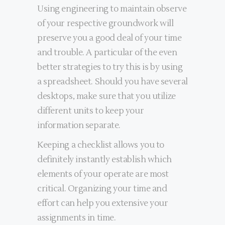
Using engineering to maintain observe
of your respective groundwork will
preserve you a good deal of your time
and trouble. A particular of the even
better strategies to try this is by using
a spreadsheet. Should you have several
desktops, make sure that you utilize
different units to keep your
information separate.
Keeping a checklist allows you to
definitely instantly establish which
elements of your operate are most
critical. Organizing your time and
effort can help you extensive your
assignments in time.