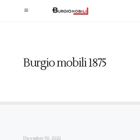
Burgio mobili 1875
Dicembre 30, 2022