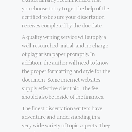
extraordinarily recommended that
you choose to try to get the help of the
certified to be sure your dissertation
receives completed by the due date.
A quality writing service will supply a
well-researched, initial, and no charge
of plagiarism paper promptly. In
addition, the author will need to know
the proper formatting and style for the
document. Some internet websites
supply effective client aid. The fee
should also be inside of the finances.
The finest dissertation writers have
adventure and understanding in a
very wide variety of topic aspects. They