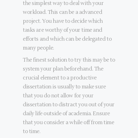
the simplest way to deal with your
workload. This can be a advanced
project. You have to decide which
tasks are worthy of your time and
efforts and which can be delegated to
many people.
The finest solution to try this may be to
system your plan beforehand. The
crucial element to a productive
dissertation is usually to make sure
that you do not allow for your
dissertation to distract you out of your
daily life outside of academia. Ensure
that you consider a while off from time
to time.