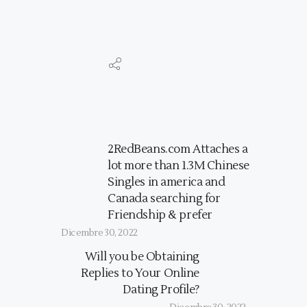
2RedBeans.com Attaches a
lot more than 1.3M Chinese
Singles in america and
Canada searching for
Friendship & prefer
Dicembre 30, 2022
Will you be Obtaining
Replies to Your Online
Dating Profile?