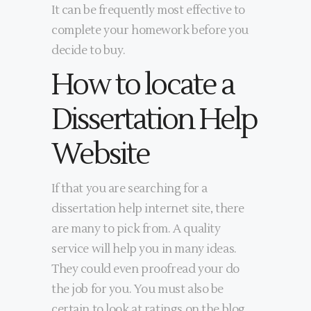
It can be frequently most effective to
complete your homework before you
decide to buy.
How to locate a
Dissertation Help
Website
If that you are searching for a
dissertation help internet site, there
are many to pick from. A quality
service will help you in many ideas.
They could even proofread your do
the job for you. You must also be
certain to look at ratings on the blog