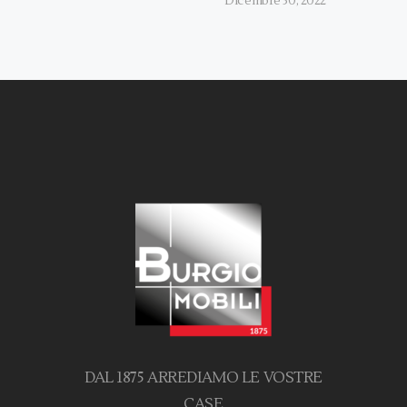
Dicembre 30, 2022
DAL 1875 ARREDIAMO LE VOSTRE
CASE