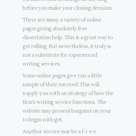
before you make your closing decision.
There are many a variety of online
pages giving absolutely free
dissertation help. This is a great way to
get rolling. But nevertheless, it truly is
not a substitute for experienced
writing services.
Some online pages give you a little
sample of their succeed. This will
supply you with an strategy of how the
firm’s writing service functions. The
website may present bargains on your
to begin with get.
Another service may be a f-r-e-e