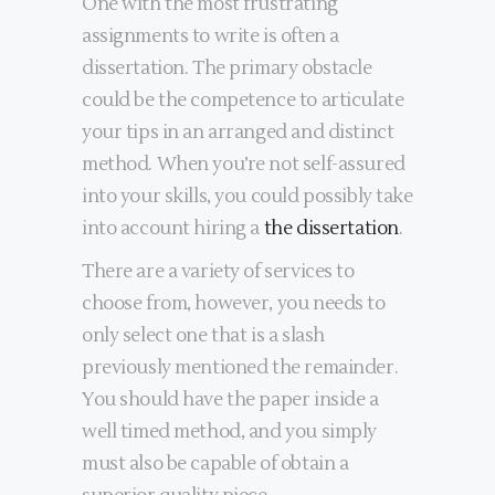
One with the most frustrating
assignments to write is often a
dissertation. The primary obstacle
could be the competence to articulate
your tips in an arranged and distinct
method. When you’re not self-assured
into your skills, you could possibly take
into account hiring a
the dissertation
.
There are a variety of services to
choose from, however, you needs to
only select one that is a slash
previously mentioned the remainder.
You should have the paper inside a
well timed method, and you simply
must also be capable of obtain a