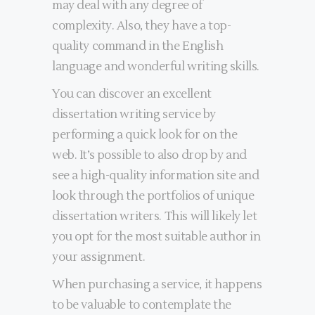
may deal with any degree of
complexity. Also, they have a top-
quality command in the English
language and wonderful writing skills.
You can discover an excellent
dissertation writing service by
performing a quick look for on the
web. It’s possible to also drop by and
see a high-quality information site and
look through the portfolios of unique
dissertation writers. This will likely let
you opt for the most suitable author in
your assignment.
When purchasing a service, it happens
to be valuable to contemplate the