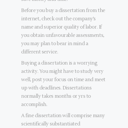
Before you buy a dissertation from the
internet, check out the company’s
name and superior quality of labor. If
you obtain unfavourable assessments,
you may plan to bear in mind a
different service.
Buying a dissertation is a worrying
activity. You might have to study very
well, post your focus on time and meet
up with deadlines. Dissertations
normally takes months or yrs to
accomplish.
A fine dissertation will comprise many
scientifically substantiated