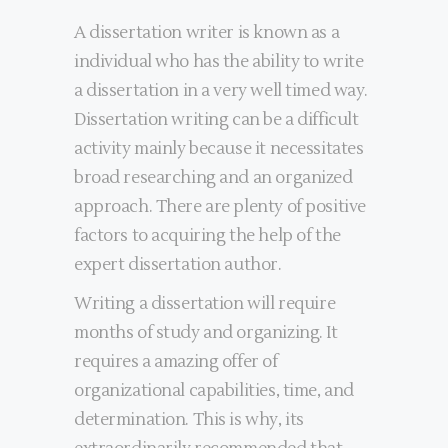
A dissertation writer is known as a
individual who has the ability to write
a dissertation in a very well timed way.
Dissertation writing can be a difficult
activity mainly because it necessitates
broad researching and an organized
approach. There are plenty of positive
factors to acquiring the help of the
expert dissertation author.
Writing a dissertation will require
months of study and organizing. It
requires a amazing offer of
organizational capabilities, time, and
determination. This is why, its