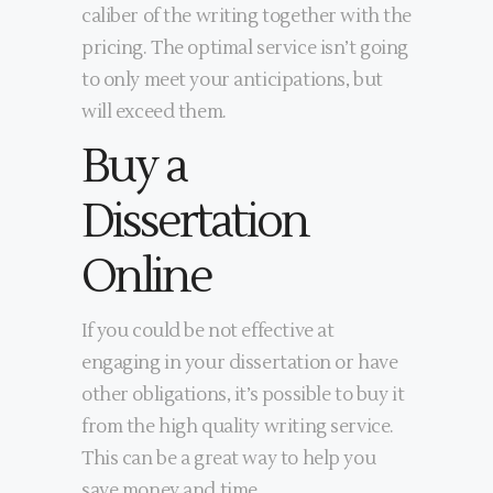
caliber of the writing together with the
pricing. The optimal service isn’t going
to only meet your anticipations, but
will exceed them.
Buy a
Dissertation
Online
If you could be not effective at
engaging in your dissertation or have
other obligations, it’s possible to buy it
from the high quality writing service.
This can be a great way to help you
save money and time.