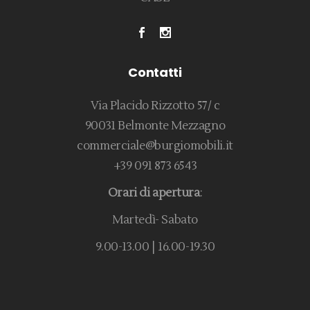
Contatti
Via Placido Rizzotto 57/ c
90031 Belmonte Mezzagno
commerciale@burgiomobili.it
+39 091 873 6543
Orari di apertura
:
Martedì- Sabato
9.00-13.00 | 16.00-19.30